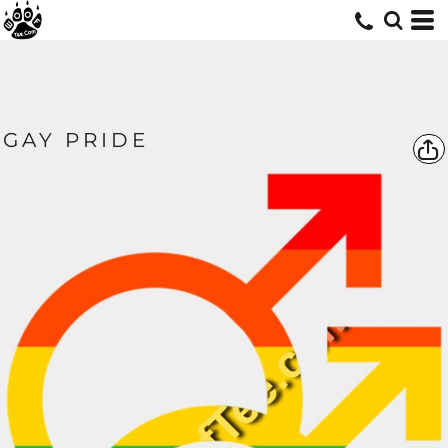
GAY PRIDE