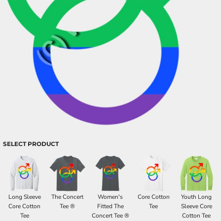
SELECT PRODUCT
Long Sleeve
The Concert
Women's
Core Cotton
Youth Long
Core Cotton
Tee ®
Fitted The
Tee
Sleeve Core
Tee
Concert Tee ®
Cotton Tee