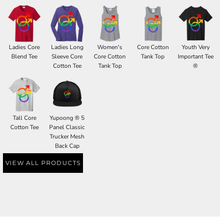
Ladies Core
Ladies Long
Women's
Core Cotton
Youth Very
Blend Tee
Sleeve Core
Core Cotton
Tank Top
Important Tee
Cotton Tee
Tank Top
®
Tall Core
Yupoong ® 5
Cotton Tee
Panel Classic
Trucker Mesh
Back Cap
VIEW ALL PRODUCTS