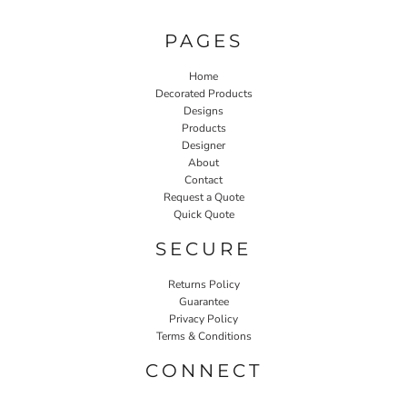
PAGES
Home
Decorated Products
Designs
Products
Designer
About
Contact
Request a Quote
Quick Quote
SECURE
Returns Policy
Guarantee
Privacy Policy
Terms & Conditions
CONNECT