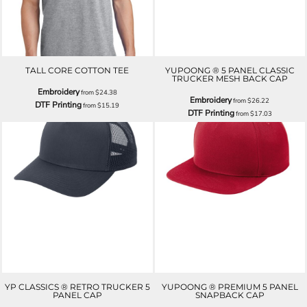
TALL CORE COTTON TEE
YUPOONG ® 5 PANEL CLASSIC
TRUCKER MESH BACK CAP
Embroidery
from
$24.38
Embroidery
from
$26.22
DTF Printing
from
$15.19
DTF Printing
from
$17.03
YP CLASSICS ® RETRO TRUCKER 5
YUPOONG ® PREMIUM 5 PANEL
PANEL CAP
SNAPBACK CAP