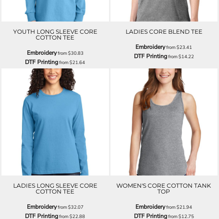
YOUTH LONG SLEEVE CORE
LADIES CORE BLEND TEE
COTTON TEE
Embroidery
from
$23.41
Embroidery
from
$30.83
DTF Printing
from
$14.22
DTF Printing
from
$21.64
LADIES LONG SLEEVE CORE
WOMEN'S CORE COTTON TANK
COTTON TEE
TOP
Embroidery
Embroidery
from
$32.07
from
$21.94
DTF Printing
DTF Printing
from
$22.88
from
$12.75