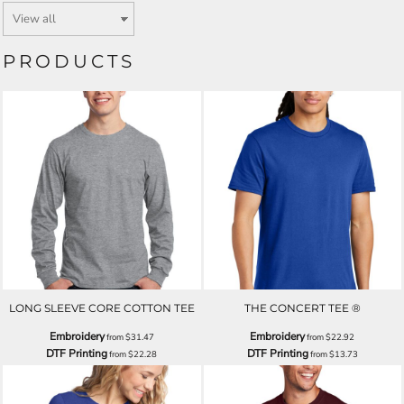
PRODUCTS
LONG SLEEVE CORE COTTON TEE
THE CONCERT TEE ®
Embroidery
Embroidery
from
$31.47
from
$22.92
DTF Printing
DTF Printing
from
$22.28
from
$13.73