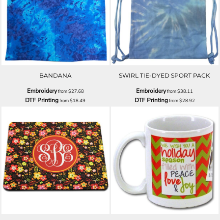
BANDANA
SWIRL TIE-DYED SPORT PACK
Embroidery
Embroidery
from
$27.68
from
$38.11
DTF Printing
DTF Printing
from
$18.49
from
$28.92