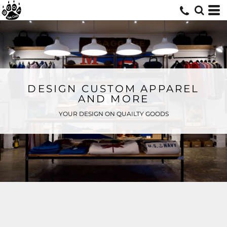
DESIGN CUSTOM APPAREL
AND MORE
YOUR DESIGN ON QUAILTY GOODS