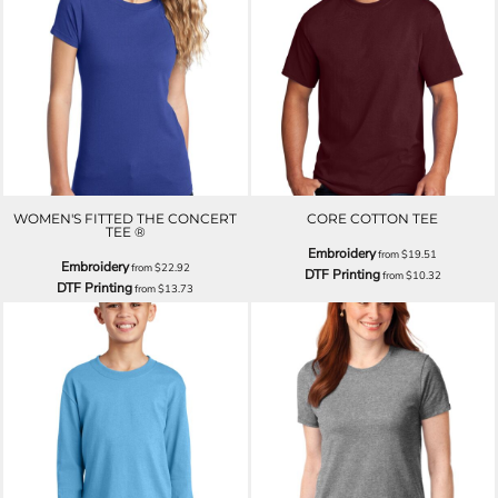
WOMEN'S FITTED THE CONCERT
CORE COTTON TEE
TEE ®
Embroidery
from
$19.51
Embroidery
from
$22.92
DTF Printing
from
$10.32
DTF Printing
from
$13.73