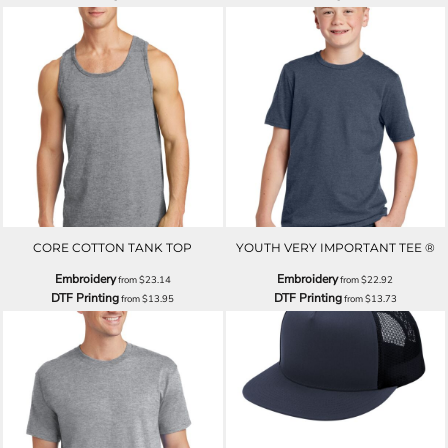
CORE COTTON TANK TOP
YOUTH VERY IMPORTANT TEE ®
Embroidery
Embroidery
from
$23.14
from
$22.92
DTF Printing
DTF Printing
from
$13.95
from
$13.73