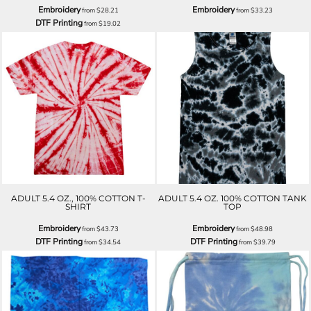
Embroidery
Embroidery
from
$28.21
from
$33.23
DTF Printing
from
$19.02
ADULT 5.4 OZ., 100% COTTON T-
ADULT 5.4 OZ. 100% COTTON TANK
SHIRT
TOP
Embroidery
Embroidery
from
$43.73
from
$48.98
DTF Printing
DTF Printing
from
$34.54
from
$39.79