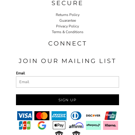
SECURE
Returns Policy
Guarantee
Privacy Policy
Terms & Conditions
CONNECT
JOIN OUR MAILING LIST
Email
SIGN UP