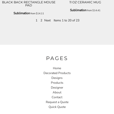
BLACK BACK RECTANGLE MOUSE
11 OZ CERAMIC MUG
PAD
Sublimation
from
$14.41
Sublimation
from
$14.11
1
2
Next
Items 1 to 20 of 23
PAGES
Home
Decorated Products
Designs
Products
Designer
About
Contact
Request a Quote
Quick Quote