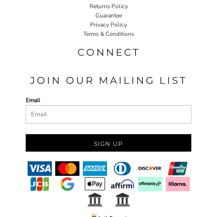
Returns Policy
Guarantee
Privacy Policy
Terms & Conditions
CONNECT
JOIN OUR MAILING LIST
Email
SIGN UP