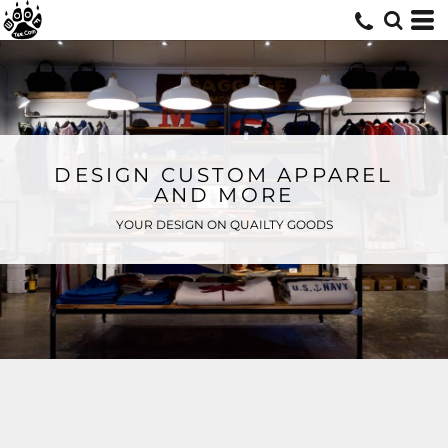
DESIGN CUSTOM APPAREL
AND MORE
YOUR DESIGN ON QUAILTY GOODS