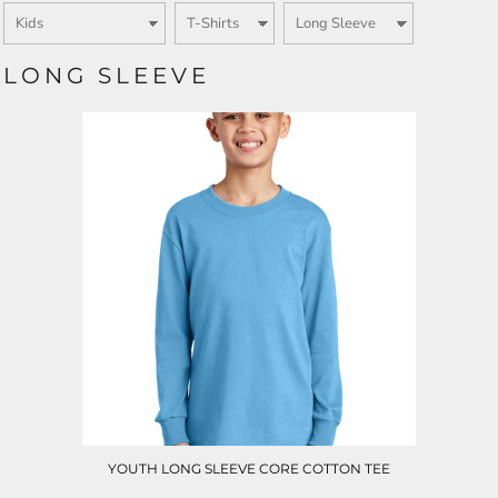
LONG SLEEVE
YOUTH LONG SLEEVE CORE COTTON TEE