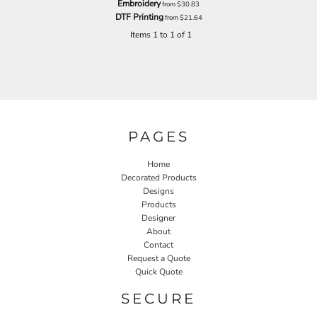
Embroidery
from
$30.83
DTF Printing
from
$21.64
Items 1 to 1 of 1
PAGES
Home
Decorated Products
Designs
Products
Designer
About
Contact
Request a Quote
Quick Quote
SECURE