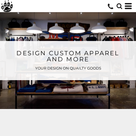
DESIGN CUSTOM APPAREL
AND MORE
YOUR DESIGN ON QUAILTY GOODS