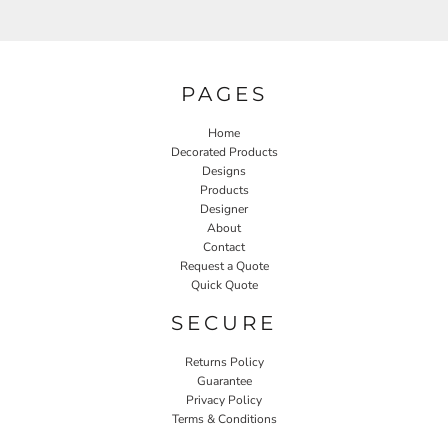
PAGES
Home
Decorated Products
Designs
Products
Designer
About
Contact
Request a Quote
Quick Quote
SECURE
Returns Policy
Guarantee
Privacy Policy
Terms & Conditions