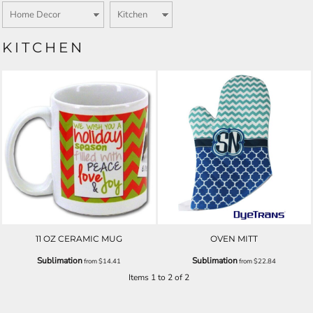
KITCHEN
11 OZ CERAMIC MUG
OVEN MITT
Sublimation
Sublimation
from
$14.41
from
$22.84
Items 1 to 2 of 2