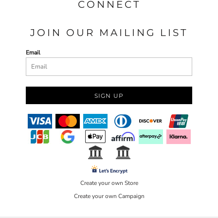
CONNECT
JOIN OUR MAILING LIST
Email
SIGN UP
Create your own Store
Create your own Campaign