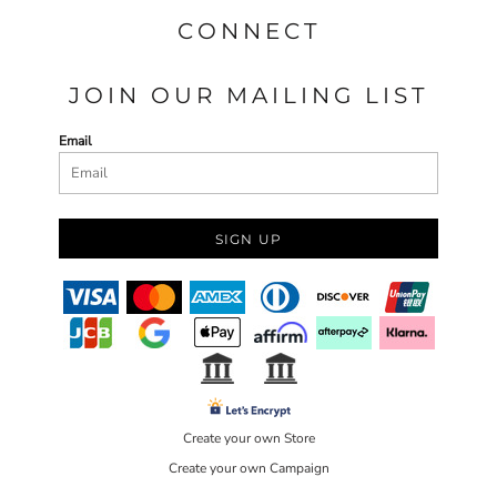
CONNECT
JOIN OUR MAILING LIST
Email
SIGN UP
Create your own Store
Create your own Campaign