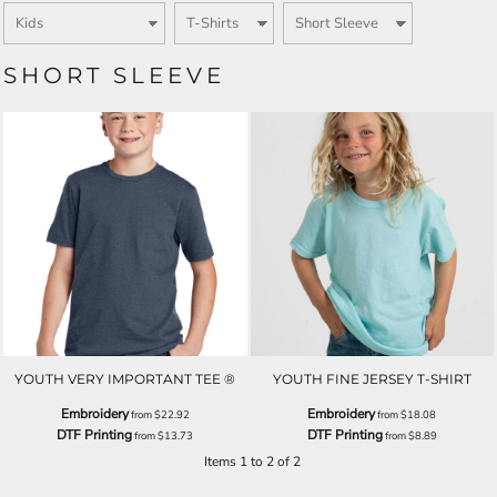
SHORT SLEEVE
YOUTH VERY IMPORTANT TEE ®
YOUTH FINE JERSEY T-SHIRT
Embroidery
Embroidery
from
$22.92
from
$18.08
DTF Printing
DTF Printing
from
$13.73
from
$8.89
Items 1 to 2 of 2