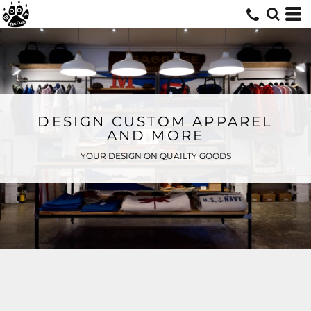
DESIGN CUSTOM APPAREL
AND MORE
YOUR DESIGN ON QUAILTY GOODS