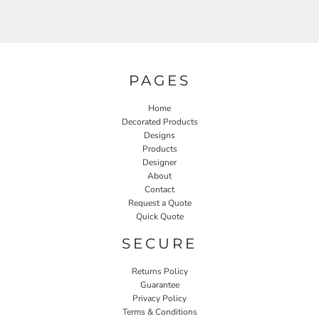
PAGES
Home
Decorated Products
Designs
Products
Designer
About
Contact
Request a Quote
Quick Quote
SECURE
Returns Policy
Guarantee
Privacy Policy
Terms & Conditions