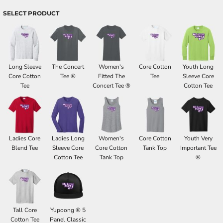
SELECT PRODUCT
Long Sleeve
The Concert
Women's
Core Cotton
Youth Long
Core Cotton
Tee ®
Fitted The
Tee
Sleeve Core
Tee
Concert Tee ®
Cotton Tee
Ladies Core
Ladies Long
Women's
Core Cotton
Youth Very
Blend Tee
Sleeve Core
Core Cotton
Tank Top
Important Tee
Cotton Tee
Tank Top
®
Tall Core
Yupoong ® 5
Cotton Tee
Panel Classic