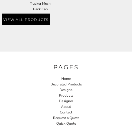
Trucker Mesh
Back Cap
VIEW ALL PRODUCTS
PAGES
Home
Decorated Products
Designs
Products
Designer
About
Contact
Request a Quote
Quick Quote