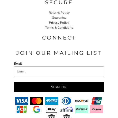
SECURE
Returns Policy
Guarantee
Privacy Policy
Terms & Conditions
CONNECT
JOIN OUR MAILING LIST
Email
SIGN UP