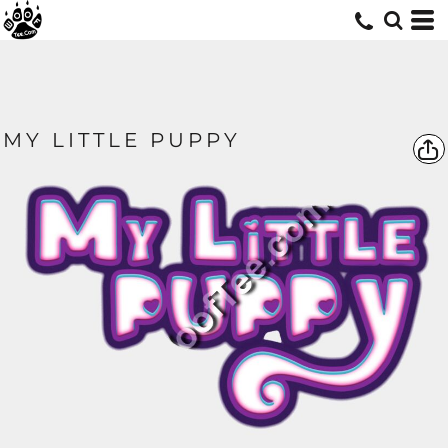
MY LITTLE PUPPY