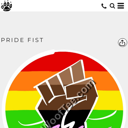
PRIDE FIST