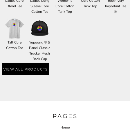
Ladies Core
Ladies Long
Women's
Core Cotton
Youth Very
Blend Tee
Sleeve Core
Core Cotton
Tank Top
Important Tee
Cotton Tee
Tank Top
®
Tall Core
Yupoong ® 5
Cotton Tee
Panel Classic
Trucker Mesh
Back Cap
VIEW ALL PRODUCTS
PAGES
Home