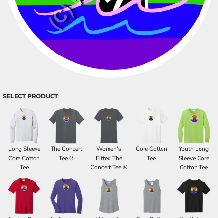
SELECT PRODUCT
Long Sleeve
The Concert
Women's
Core Cotton
Youth Long
Core Cotton
Tee ®
Fitted The
Tee
Sleeve Core
Tee
Concert Tee ®
Cotton Tee