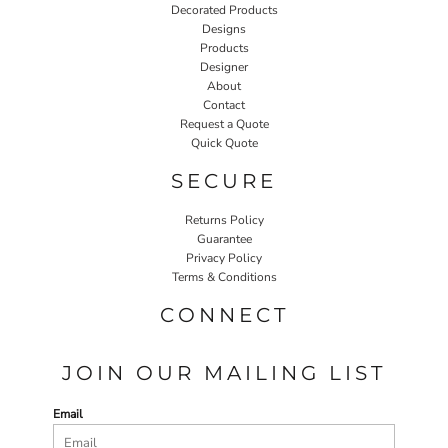
Decorated Products
Designs
Products
Designer
About
Contact
Request a Quote
Quick Quote
SECURE
Returns Policy
Guarantee
Privacy Policy
Terms & Conditions
CONNECT
JOIN OUR MAILING LIST
Email